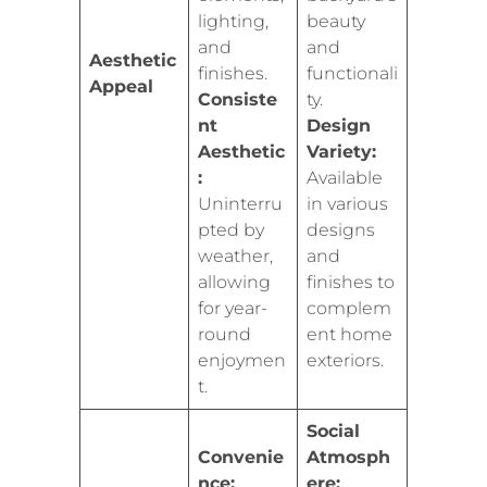
lighting,
beauty
and
and
Aesthetic
finishes.
functionali
Appeal
Consiste
ty.
nt
Design
Aesthetic
Variety:
:
Available
Uninterru
in various
pted by
designs
weather,
and
allowing
finishes to
for year-
complem
round
ent home
enjoymen
exteriors.
t.
Social
Convenie
Atmosph
nce:
ere: