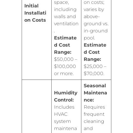
space,
on costs;
Initial
including
varies by
Installati
walls and
above-
on Costs
ventilation
ground vs.
.
in-ground
Estimate
pool.
d Cost
Estimate
Range:
d Cost
$50,000 –
Range:
$100,000
$25,000 –
or more.
$70,000.
Seasonal
Humidity
Maintena
Control:
nce:
Includes
Requires
HVAC
frequent
system
cleaning
maintena
and