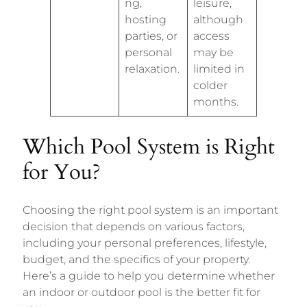
ng,
leisure,
hosting
although
parties, or
access
personal
may be
relaxation.
limited in
colder
months.
Which Pool System is Right
for You?
Choosing the right pool system is an important
decision that depends on various factors,
including your personal preferences, lifestyle,
budget, and the specifics of your property.
Here’s a guide to help you determine whether
an indoor or outdoor pool is the better fit for