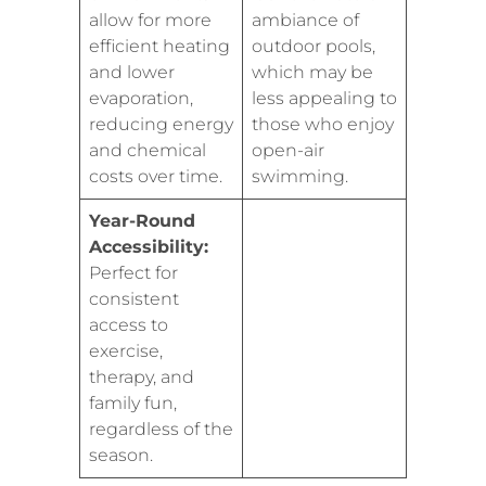
allow for more
ambiance of
efficient heating
outdoor pools,
and lower
which may be
evaporation,
less appealing to
reducing energy
those who enjoy
and chemical
open-air
costs over time.
swimming.
Year-Round
Accessibility:
Perfect for
consistent
access to
exercise,
therapy, and
family fun,
regardless of the
season.