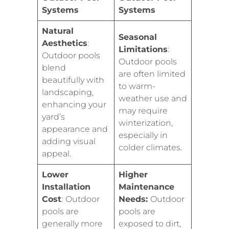
Systems
Systems
Natural
Seasonal
Aesthetics
:
Limitations
:
Outdoor pools
Outdoor pools
blend
are often limited
beautifully with
to warm-
landscaping,
weather use and
enhancing your
may require
yard’s
winterization,
appearance and
especially in
adding visual
colder climates.
appeal.
Lower
Higher
Installation
Maintenance
Cost
:
Outdoor
Needs:
Outdoor
pools are
pools are
generally more
exposed to dirt,