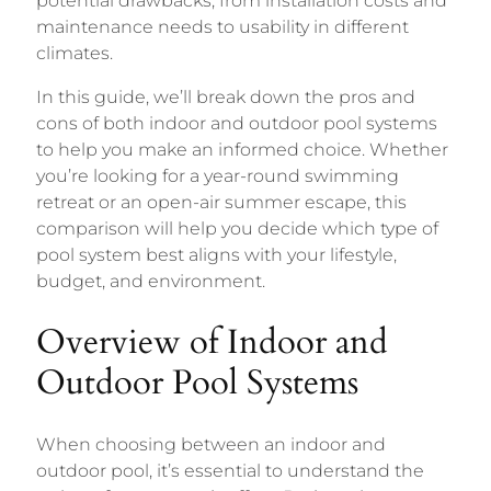
potential drawbacks, from installation costs and
maintenance needs to usability in different
climates.
In this guide, we’ll break down the pros and
cons of both indoor and outdoor pool systems
to help you make an informed choice. Whether
you’re looking for a year-round swimming
retreat or an open-air summer escape, this
comparison will help you decide which type of
pool system best aligns with your lifestyle,
budget, and environment.
Overview of Indoor and
Outdoor Pool Systems
When choosing between an indoor and
outdoor pool, it’s essential to understand the