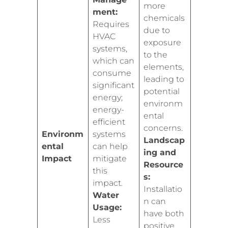
more
ment:
chemicals
Requires
due to
HVAC
exposure
systems,
to the
which can
elements,
consume
leading to
significant
potential
energy;
environm
energy-
ental
efficient
concerns.
Environm
systems
Landscap
ental
can help
ing and
Impact
mitigate
Resource
this
s:
impact.
Installatio
Water
n can
Usage:
have both
Less
positive