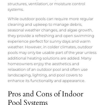
structures, ventilation, or moisture control
systems.
While outdoor pools can require more regular
cleaning and upkeep to manage debris,
seasonal weather changes, and algae growth,
they provide a refreshing and open swimming
experience perfect for sunny days and warm
weather. However, in colder climates, outdoor
pools may only be usable part of the year unless
additional heating solutions are added. Many
homeowners enjoy the aesthetics and
relaxation of an outdoor pool and often use
landscaping, lighting, and pool covers to
enhance its functionality and appearance.
Pros and Cons of Indoor
Pool Systems