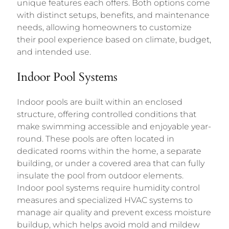
unique features each offers. Both options come
with distinct setups, benefits, and maintenance
needs, allowing homeowners to customize
their pool experience based on climate, budget,
and intended use.
Indoor Pool Systems
Indoor pools are built within an enclosed
structure, offering controlled conditions that
make swimming accessible and enjoyable year-
round. These pools are often located in
dedicated rooms within the home, a separate
building, or under a covered area that can fully
insulate the pool from outdoor elements.
Indoor pool systems require humidity control
measures and specialized HVAC systems to
manage air quality and prevent excess moisture
buildup, which helps avoid mold and mildew