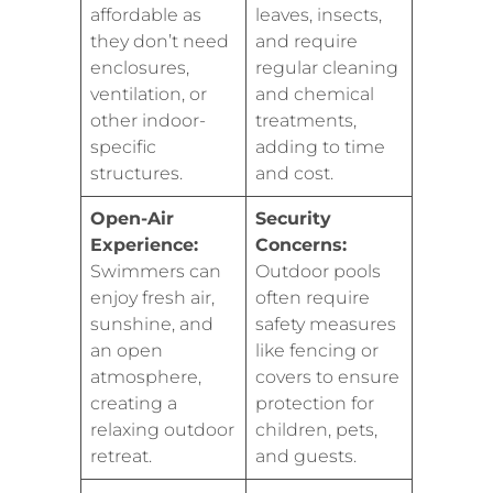
affordable as
leaves, insects,
they don’t need
and require
enclosures,
regular cleaning
ventilation, or
and chemical
other indoor-
treatments,
specific
adding to time
structures.
and cost.
Open-Air
Security
Experience:
Concerns:
Swimmers can
Outdoor pools
enjoy fresh air,
often require
sunshine, and
safety measures
an open
like fencing or
atmosphere,
covers to ensure
creating a
protection for
relaxing outdoor
children, pets,
retreat.
and guests.