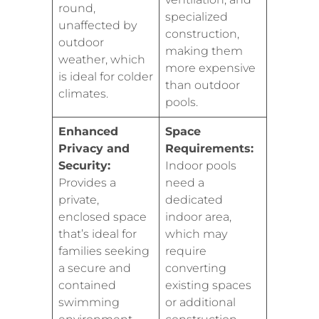
round,
specialized
unaffected by
construction,
outdoor
making them
weather, which
more expensive
is ideal for colder
than outdoor
climates.
pools.
Enhanced
Space
Privacy and
Requirements:
Security:
Indoor pools
Provides a
need a
private,
dedicated
enclosed space
indoor area,
that’s ideal for
which may
families seeking
require
a secure and
converting
contained
existing spaces
swimming
or additional