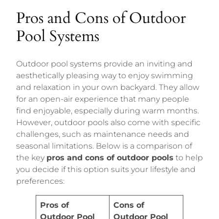
Pros and Cons of Outdoor
Pool Systems
Outdoor pool systems provide an inviting and
aesthetically pleasing way to enjoy swimming
and relaxation in your own backyard. They allow
for an open-air experience that many people
find enjoyable, especially during warm months.
However, outdoor pools also come with specific
challenges, such as maintenance needs and
seasonal limitations. Below is a comparison of
the key
pros and cons of outdoor pools
to help
you decide if this option suits your lifestyle and
preferences:
Pros of
Cons of
Outdoor Pool
Outdoor Pool