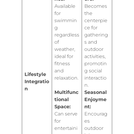
Available
Becomes
for
the
swimmin
centerpie
g
ce for
regardless
gathering
of
s and
weather,
outdoor
ideal for
activities,
fitness
promotin
and
g social
Lifestyle
relaxation.
interactio
Integratio
n.
n
Multifunc
Seasonal
tional
Enjoyme
Space:
nt:
Can serve
Encourag
for
es
entertaini
outdoor