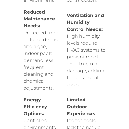
environment.
construction.
Reduced
Ventilation and
Maintenance
Humidity
Needs:
Control Needs:
Protected from
High humidity
outdoor debris
levels require
and algae,
HVAC systems to
indoor pools
prevent mold
demand less
and structural
frequent
damage, adding
cleaning and
to operational
chemical
costs.
adjustments.
Energy
Limited
Efficiency
Outdoor
Options:
Experience:
Controlled
Indoor pools
environments
lack the natural