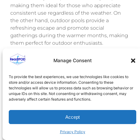
making them ideal for those who appreciate
consistent use regardless of the weather. On
the other hand, outdoor pools provide a
refreshing escape and promote social
gatherings during the warmer months, making
them perfect for outdoor enthusiasts.
As you evaluate your options, consider your
Manage Consent
climate, budget, and how you envision enjoying
your pool. Both indoor and outdoor pools can
To provide the best experiences, we use technologies like cookies to
enhance your home and deliver enjoyment for
store and/or access device information. Consenting to these
years to come.
technologies will allow us to process data such as browsing behavior or
unique IDs on this site. Not consenting or withdrawing consent, may
For a hassle-free and efficient solution to your
adversely affect certain features and functions.
pool needs, explore
ReadiPOD
. Our innovative
all-in-one pool equipment packages are
Accept
designed to meet your specific requirements,
ensuring quick installation and reliable
Privacy Policy
performance. Start your journey toward creating