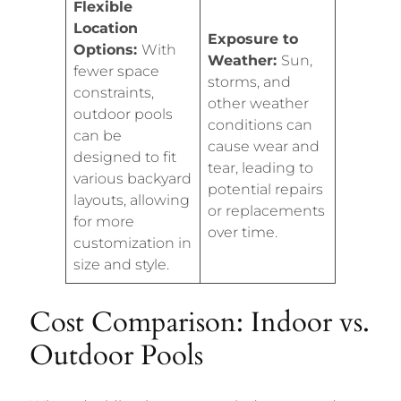
Flexible
Location
Exposure to
Options:
With
Weather:
Sun,
fewer space
storms, and
constraints,
other weather
outdoor pools
conditions can
can be
cause wear and
designed to fit
tear, leading to
various backyard
potential repairs
layouts, allowing
or replacements
for more
over time.
customization in
size and style.
Cost Comparison: Indoor vs.
Outdoor Pools