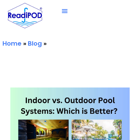
Home
»
Blog
»