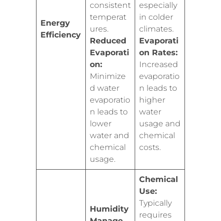
consistent
especially
temperat
in colder
Energy
ures.
climates.
Efficiency
Reduced
Evaporati
Evaporati
on Rates:
on:
Increased
Minimize
evaporatio
d water
n leads to
evaporatio
higher
n leads to
water
lower
usage and
water and
chemical
chemical
costs.
usage.
Chemical
Use:
Typically
Humidity
requires
Manage