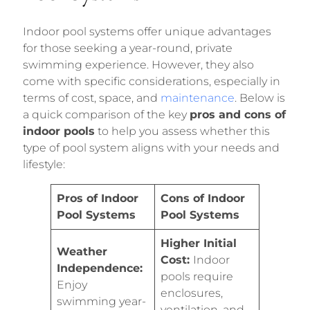
Indoor pool systems offer unique advantages
for those seeking a year-round, private
swimming experience. However, they also
come with specific considerations, especially in
terms of cost, space, and
maintenance
. Below is
a quick comparison of the key
pros and cons of
indoor pools
to help you assess whether this
type of pool system aligns with your needs and
lifestyle:
Pros of Indoor
Cons of Indoor
Pool Systems
Pool Systems
Higher Initial
Weather
Cost:
Indoor
Independence:
pools require
Enjoy
enclosures,
swimming year-
ventilation, and