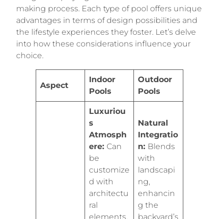
making process. Each type of pool offers unique
advantages in terms of design possibilities and
the lifestyle experiences they foster. Let’s delve
into how these considerations influence your
choice.
Indoor
Outdoor
Aspect
Pools
Pools
Luxuriou
s
Natural
Atmosph
Integratio
ere:
Can
n:
Blends
be
with
customize
landscapi
d with
ng,
architectu
enhancin
ral
g the
elements,
backyard’s