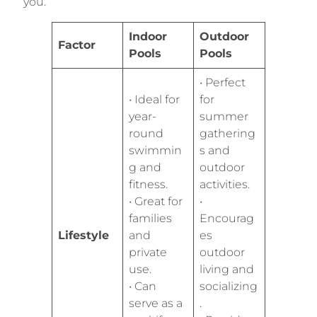
you.
Indoor
Outdoor
Factor
Pools
Pools
• Perfect
• Ideal for
for
year-
summer
round
gathering
swimmin
s and
g and
outdoor
fitness.
activities.
• Great for
•
families
Encourag
Lifestyle
and
es
private
outdoor
use.
living and
• Can
socializing
serve as a
.