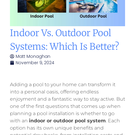
Indoor Vs. Outdoor Pool
Systems: Which Is Better?
Matt Monaghan
November 9, 2024
Adding a pool to your home can transform it
into a personal oasis, offering endless
enjoyment and a fantastic way to stay active. But
one of the first questions that comes up when
planning a pool installation is whether to go
with an
indoor or outdoor pool system
. Each
option has its own unique benefits and