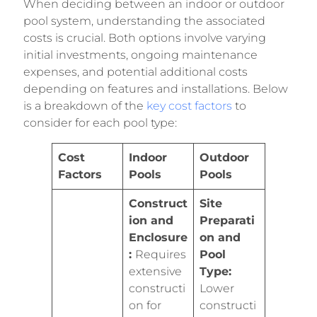
When deciding between an indoor or outdoor
pool system, understanding the associated
costs is crucial. Both options involve varying
initial investments, ongoing maintenance
expenses, and potential additional costs
depending on features and installations. Below
is a breakdown of the
key cost factors
to
consider for each pool type:
Cost
Indoor
Outdoor
Factors
Pools
Pools
Construct
Site
ion and
Preparati
Enclosure
on and
:
Requires
Pool
extensive
Type:
constructi
Lower
on for
constructi