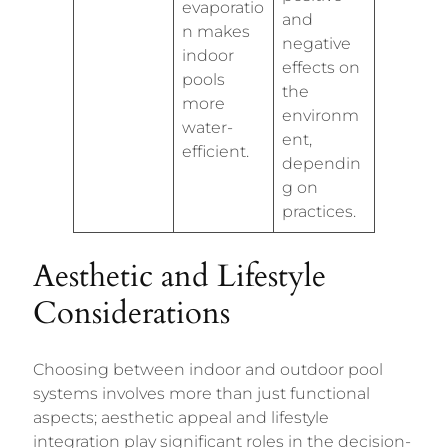
evaporatio
and
n makes
negative
indoor
effects on
pools
the
more
environm
water-
ent,
efficient.
dependin
g on
practices.
Aesthetic and Lifestyle
Considerations
Choosing between indoor and outdoor pool
systems involves more than just functional
aspects; aesthetic appeal and lifestyle
integration play significant roles in the decision-