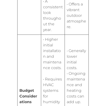
• A
• Offers a
consistent
vibrant
look
outdoor
througho
atmosphe
ut the
re.
year.
• Higher
initial
installatio
• Generally
n and
lower
maintena
initial
nce costs.
costs.
• Ongoing
• Requires
maintena
HVAC
nce and
Budget
systems
heating
Consider
for
costs can
ations
humidity
add up.