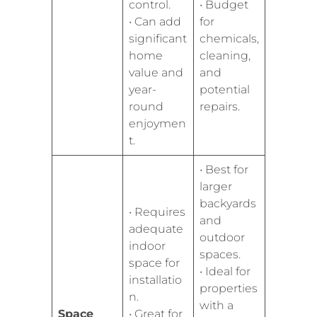
control.
• Budget
• Can add
for
significant
chemicals,
home
cleaning,
value and
and
year-
potential
round
repairs.
enjoymen
t.
• Best for
larger
backyards
• Requires
and
adequate
outdoor
indoor
spaces.
space for
• Ideal for
installatio
properties
n.
with a
Space
• Great for