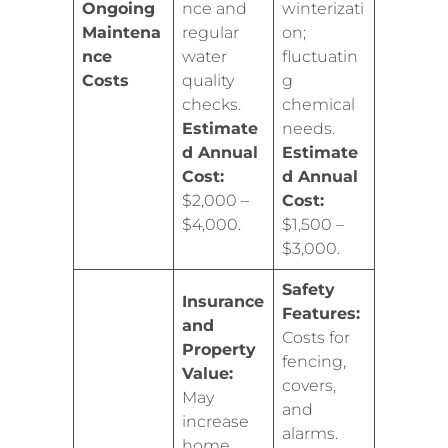
Ongoing
nce and
winterizati
Maintena
regular
on;
nce
water
fluctuatin
Costs
quality
g
checks.
chemical
Estimate
needs.
d Annual
Estimate
Cost:
d Annual
$2,000 –
Cost:
$4,000.
$1,500 –
$3,000.
Safety
Insurance
Features:
and
Costs for
Property
fencing,
Value:
covers,
May
and
increase
alarms.
home