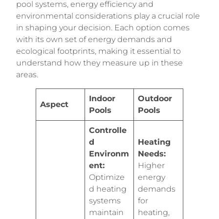
pool systems, energy efficiency and
environmental considerations play a crucial role
in shaping your decision. Each option comes
with its own set of energy demands and
ecological footprints, making it essential to
understand how they measure up in these
areas.
Indoor
Outdoor
Aspect
Pools
Pools
Controlle
d
Heating
Environm
Needs:
ent:
Higher
Optimize
energy
d heating
demands
systems
for
maintain
heating,