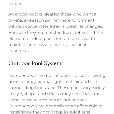
issues.
An indoor pool is ideal for those who want a
private, all-season swimming environment
without concern for external weather changes.
Because they’re protected from debris and the
elements, indoor pools tend to be easier to
maintain and less affected by seasonal
changes.
Outdoor Pool Systems
Outdoor pools are built in open spaces, allowing
users to enjoy natural light, fresh air, and the
surrounding landscape. These pools vary widely
in style, shape, and size, as they don’t have the
same space restrictions as indoor pools.
Outdoor pools are generally more affordable to
install since they don’t require additional