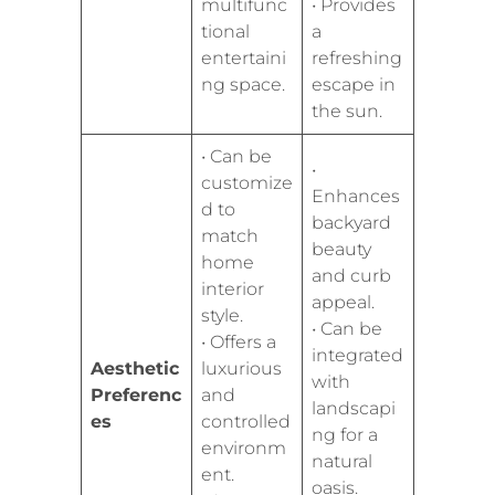
multifunc
• Provides
tional
a
entertaini
refreshing
ng space.
escape in
the sun.
• Can be
•
customize
Enhances
d to
backyard
match
beauty
home
and curb
interior
appeal.
style.
• Can be
• Offers a
integrated
Aesthetic
luxurious
with
Preferenc
and
landscapi
es
controlled
ng for a
environm
natural
ent.
oasis.