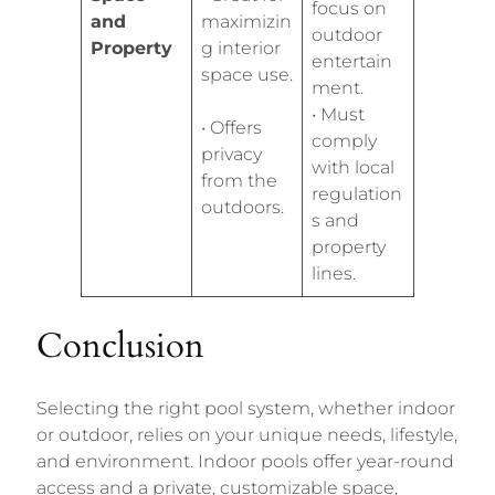
focus on
and
maximizin
outdoor
Property
g interior
entertain
space use.
ment.
• Must
• Offers
comply
privacy
with local
from the
regulation
outdoors.
s and
property
lines.
Conclusion
Selecting the right pool system, whether indoor
or outdoor, relies on your unique needs, lifestyle,
and environment. Indoor pools offer year-round
access and a private, customizable space,