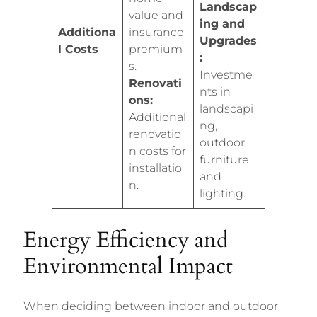
Landscap
value and
ing and
Additiona
insurance
Upgrades
l Costs
premium
:
s.
Investme
Renovati
nts in
ons:
landscapi
Additional
ng,
renovatio
outdoor
n costs for
furniture,
installatio
and
n.
lighting.
Energy Efficiency and
Environmental Impact
When deciding between indoor and outdoor