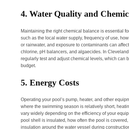
4. Water Quality and Chemic
Maintaining the right chemical balance is essential f
such as the local water supply, frequency of use, how 
or rainwater, and exposure to contaminants can affec
chlorine, pH balancers, and algaecides. In Cleveland, 
regularly test and adjust chemical levels, which can 
budget.
5. Energy Costs
Operating your pool’s pump, heater, and other equipme
where the swimming season is relatively short, heati
vary widely depending on the efficiency of your equi
pool shell is insulated, how often the pool is covered
insulation around the water vessel during constructi