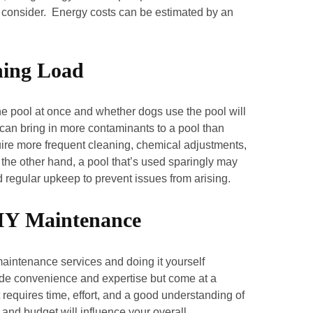
r to consider. Energy costs can be estimated by an
hing Load
e pool at once and whether dogs use the pool will
can bring in more contaminants to a pool than
quire more frequent cleaning, chemical adjustments,
the other hand, a pool that’s used sparingly may
d regular upkeep to prevent issues from arising.
 DIY Maintenance
maintenance services and doing it yourself
ovide convenience and expertise but come at a
requires time, effort, and a good understanding of
and budget will influence your overall