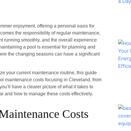
mmer enjoyment, offering a personal oasis for
l comes the responsibility of regular maintenance,
nt running smoothly, and the overall experience
intaining a pool is essential for planning and
where the changing seasons can have a significant
ze your current maintenance routine, this guide
pool maintenance costs focusing in Cleveland, from
u’ll have a clearer picture of what it takes to
ear and how to manage these costs effectively.
 Maintenance Costs