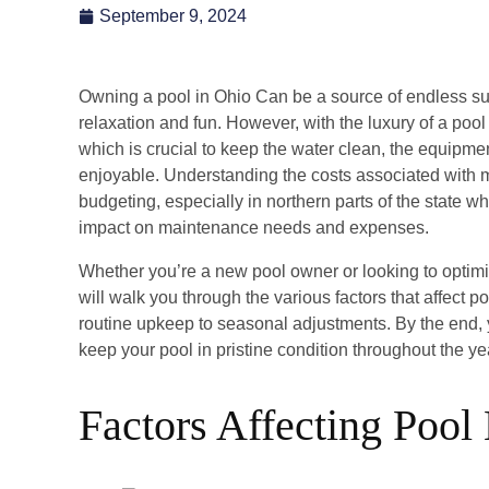
September 9, 2024
Owning a pool in Ohio Can be a source of endless su
relaxation and fun. However, with the luxury of a poo
which is crucial to keep the water clean, the equipme
enjoyable. Understanding the costs associated with ma
budgeting, especially in northern parts of the state 
impact on maintenance needs and expenses.
Whether you’re a new pool owner or looking to optimi
will walk you through the various factors that affect 
routine upkeep to seasonal adjustments. By the end, yo
keep your pool in pristine condition throughout the y
Factors Affecting Pool