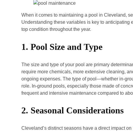
When it comes to maintaining a pool in Cleveland, sev
Understanding these variables is key to anticipating
top condition throughout the year.
1. Pool Size and Type
The size and type of your pool are primary determinan
require more chemicals, more extensive cleaning, an
ongoing expenses. The type of pool—whether in-grou
role. In-ground pools, especially those made of concr
frequent and intensive maintenance compared to abov
2. Seasonal Considerations
Cleveland’s distinct seasons have a direct impact 