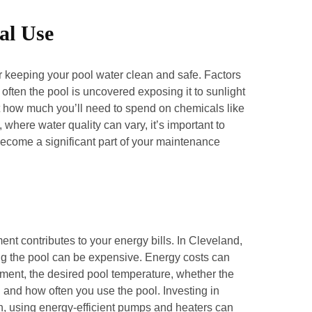
al Use
or keeping your pool water clean and safe. Factors
often the pool is uncovered exposing it to sunlight
t how much you’ll need to spend on chemicals like
where water quality can vary, it’s important to
become a significant part of your maintenance
nt contributes to your energy bills. In Cleveland,
ng the pool can be expensive. Energy costs can
pment, the desired pool temperature, whether the
, and how often you use the pool. Investing in
on, using energy-efficient pumps and heaters can