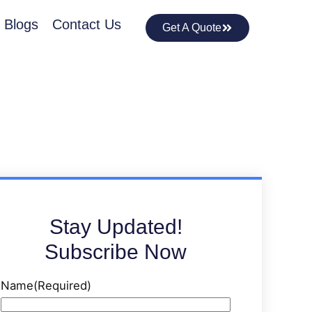
Blogs
Contact Us
Get A Quote
Stay Updated!
Subscribe Now
Name
(Required)