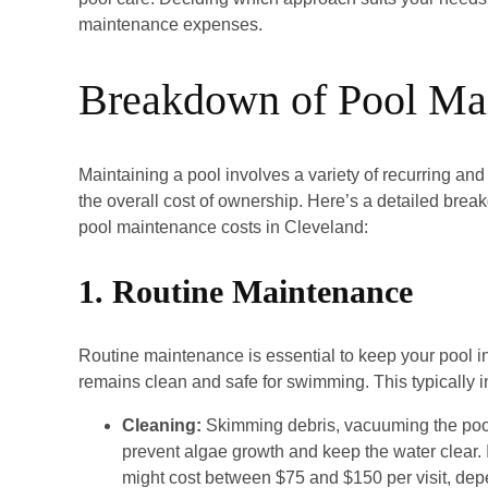
maintenance expenses.
Breakdown of Pool Ma
Maintaining a pool involves a variety of recurring and
the overall cost of ownership. Here’s a detailed bre
pool maintenance costs in Cleveland:
1. Routine Maintenance
Routine maintenance is essential to keep your pool 
remains clean and safe for swimming. This typically i
Cleaning:
Skimming debris, vacuuming the pool 
prevent algae growth and keep the water clear. I
might cost between $75 and $150 per visit, depe