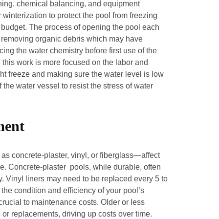
ning, chemical balancing, and equipment
 winterization to protect the pool from freezing
 budget. The process of opening the pool each
rk, removing organic debris which may have
ing the water chemistry before first use of the
h this work is more focused on the labor and
t freeze and making sure the water level is low
the water vessel to resist the stress of water
ment
s concrete-plaster, vinyl, or fiberglass—affect
 Concrete-plaster pools, while durable, often
. Vinyl liners may need to be replaced every 5 to
the condition and efficiency of your pool’s
crucial to maintenance costs. Older or less
 or replacements, driving up costs over time.