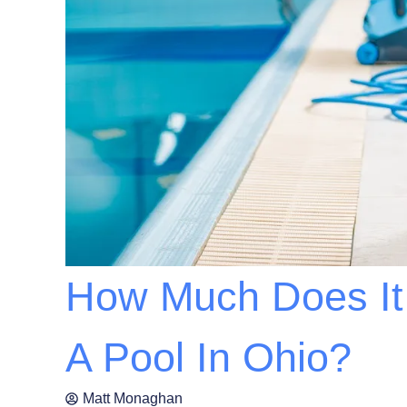
How Much Does It 
A Pool In Ohio?
Matt Monaghan