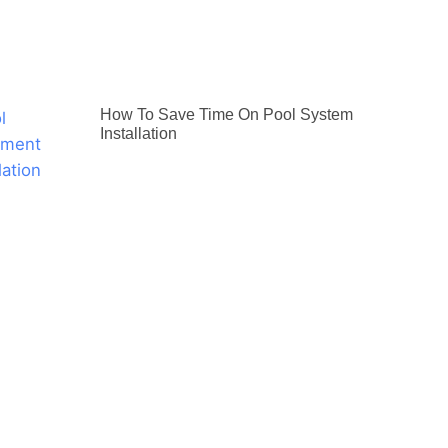
How To Save Time On Pool System
Installation