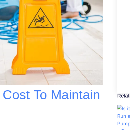
Cost To Maintain
Relat