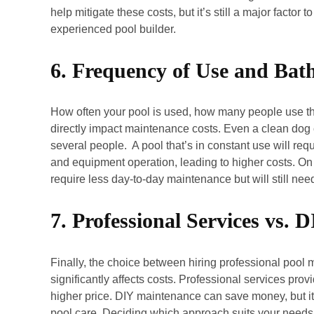
help mitigate these costs, but it’s still a major facto
experienced pool builder.
6. Frequency of Use and Bat
How often your pool is used, how many people use th
directly impact maintenance costs. Even a clean dog 
several people. A pool that’s in constant use will re
and equipment operation, leading to higher costs. On 
require less day-to-day maintenance but will still nee
7. Professional Services vs.
Finally, the choice between hiring professional pool 
significantly affects costs. Professional services pr
higher price. DIY maintenance can save money, but it 
pool care. Deciding which approach suits your needs 