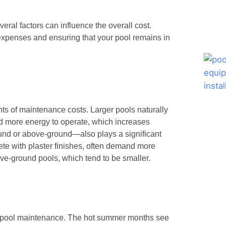
eral factors can influence the overall cost.
 expenses and ensuring that your pool remains in
ts of maintenance costs. Larger pools naturally
d more energy to operate, which increases
nd or above-ground—also plays a significant
ete with plaster finishes, often demand more
e-ground pools, which tend to be smaller.
on pool maintenance. The hot summer months see