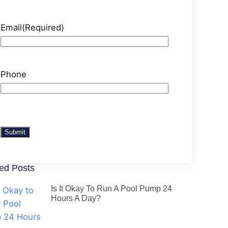
Email
(Required)
Phone
Submit
ed Posts
Is It Okay To Run A Pool Pump 24
Hours A Day?