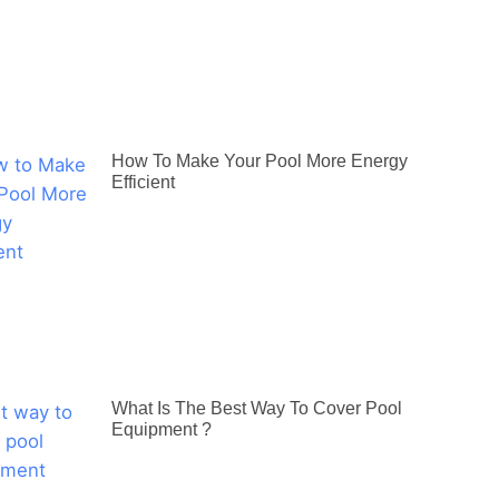
How To Make Your Pool More Energy
Efficient
What Is The Best Way To Cover Pool
Equipment ?