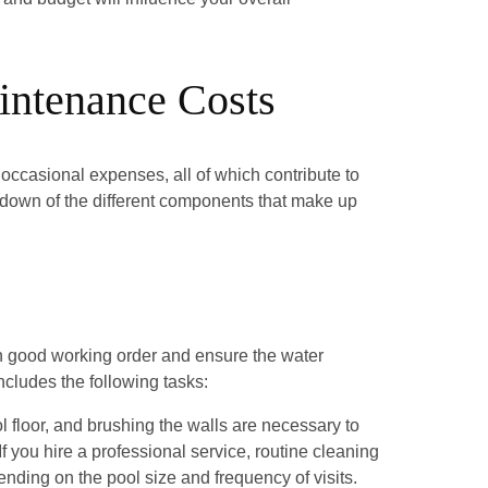
intenance Costs
 occasional expenses, all of which contribute to
akdown of the different components that make up
in good working order and ensure the water
ncludes the following tasks:
floor, and brushing the walls are necessary to
f you hire a professional service, routine cleaning
nding on the pool size and frequency of visits.