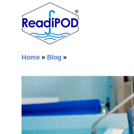
Home
»
Blog
»