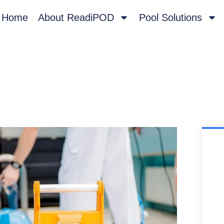
Home
About ReadiPOD
Pool Solutions