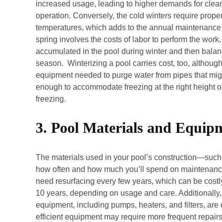
increased usage, leading to higher demands for clea
operation. Conversely, the cold winters require proper
temperatures, which adds to the annual maintenance
spring involves the costs of labor to perform the wo
accumulated in the pool during winter and then balanc
season. Winterizing a pool carries cost, too, althoug
equipment needed to purge water from pipes that migh
enough to accommodate freezing at the right height of 
freezing.
3. Pool Materials and Equip
The materials used in your pool’s construction—such a
how often and how much you’ll spend on maintenance.
need resurfacing every few years, which can be costly
10 years, depending on usage and care. Additionally, 
equipment, including pumps, heaters, and filters, are 
efficient equipment may require more frequent repairs