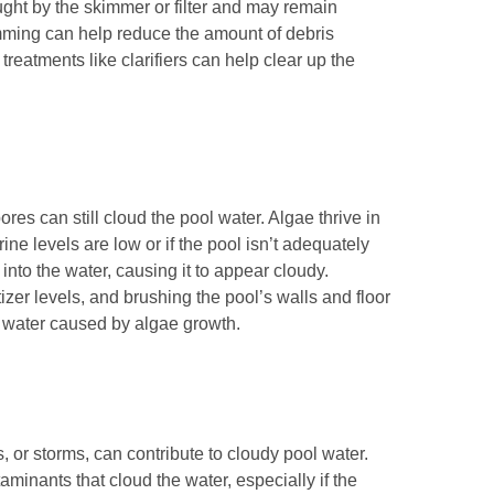
ught by the skimmer or filter and may remain
mming can help reduce the amount of debris
reatments like clarifiers can help clear up the
ores can still cloud the pool water. Algae thrive in
ine levels are low or if the pool isn’t adequately
into the water, causing it to appear cloudy.
zer levels, and brushing the pool’s walls and floor
y water caused by algae growth.
 or storms, can contribute to cloudy pool water.
aminants that cloud the water, especially if the