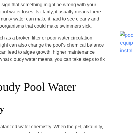
 a sign that something might be wrong with your
pool water loses its clarity, it usually means there
 murky water can make it hard to see clearly and
icroorganisms that could make swimmers sick.
 as a broken filter or poor water circulation.
nlight can also change the pool’s chemical balance
can lead to algae growth, higher maintenance
hat cloudy water means, you can take steps to fix
oudy Pool Water
ry
alanced water chemistry. When the pH, alkalinity,