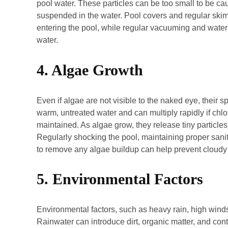
pool water. These particles can be too small to be ca
suspended in the water. Pool covers and regular ski
entering the pool, while regular vacuuming and water t
water.
4. Algae Growth
Even if algae are not visible to the naked eye, their sp
warm, untreated water and can multiply rapidly if chlor
maintained. As algae grow, they release tiny particles 
Regularly shocking the pool, maintaining proper saniti
to remove any algae buildup can help prevent cloud
5. Environmental Factors
Environmental factors, such as heavy rain, high winds,
Rainwater can introduce dirt, organic matter, and cont