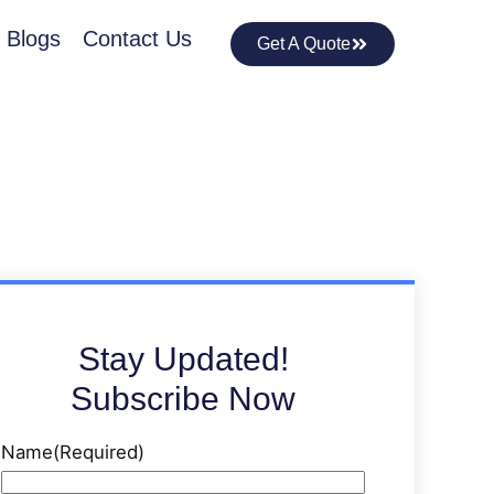
Blogs
Contact Us
Get A Quote
Stay Updated!
Subscribe Now
Name
(Required)