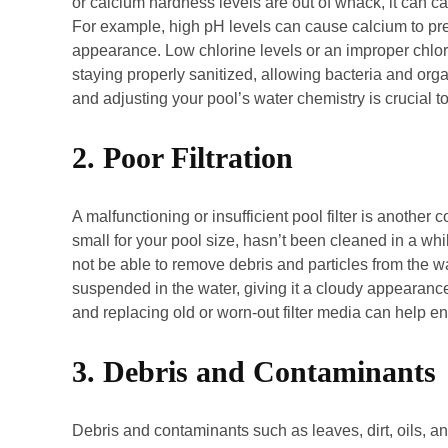
or calcium hardness levels are out of whack, it can c
For example, high pH levels can cause calcium to prec
appearance. Low chlorine levels or an improper chlorin
staying properly sanitized, allowing bacteria and orga
and adjusting your pool’s water chemistry is crucial t
2. Poor Filtration
A malfunctioning or insufficient pool filter is another c
small for your pool size, hasn’t been cleaned in a whil
not be able to remove debris and particles from the wat
suspended in the water, giving it a cloudy appearance.
and replacing old or worn-out filter media can help ens
3. Debris and Contaminants
Debris and contaminants such as leaves, dirt, oils, 