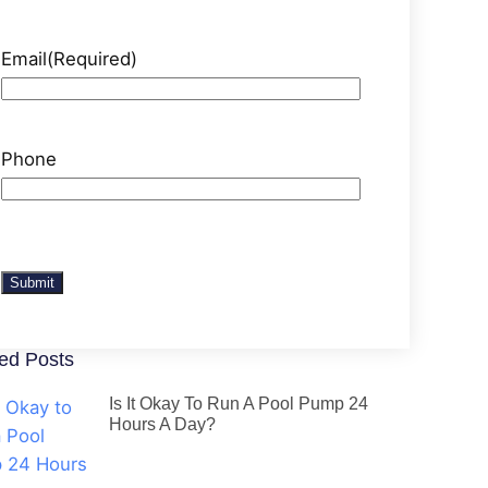
Email
(Required)
Phone
Submit
ed Posts
Is It Okay To Run A Pool Pump 24
Hours A Day?