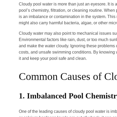
Cloudy pool water is more than just an eyesore. It is
pool’s chemistry, filtration, or cleaning routine. When 
is an imbalance or contamination in the system. This
might also carry harmful bacteria, algae, or other m
Cloudy water may also point to mechanical issues such
Environmental factors like rain, dust, or too much su
and make the water cloudy. Ignoring these problems 
costs, and unsafe swimming conditions. By knowing w
it and keep your pool safe and clean.
Common Causes of Cl
1. Imbalanced Pool Chemist
One of the leading causes of cloudy pool water is imb