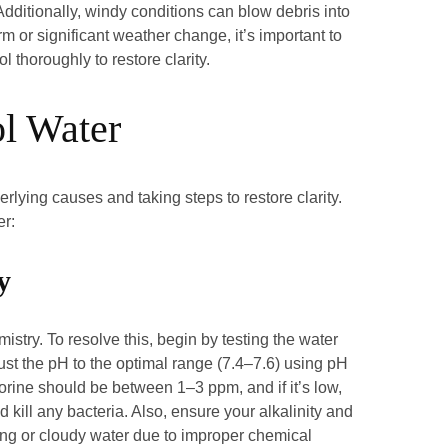
. Additionally, windy conditions can blow debris into
orm or significant weather change, it’s important to
l thoroughly to restore clarity.
ol Water
rlying causes and taking steps to restore clarity.
er:
y
istry. To resolve this, begin by testing the water
just the pH to the optimal range (7.4–7.6) using pH
orine should be between 1–3 ppm, and if it’s low,
 kill any bacteria. Also, ensure your alkalinity and
ing or cloudy water due to improper chemical