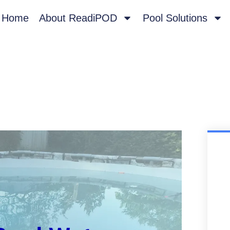
Home
About ReadiPOD
Pool Solutions