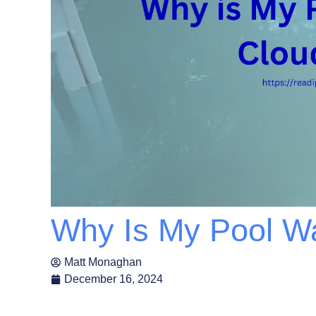
Why Is My Pool W
Matt Monaghan
December 16, 2024