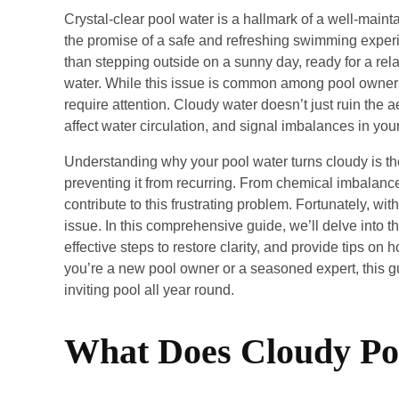
Crystal-clear pool water is a hallmark of a well-mainta
the promise of a safe and refreshing swimming exper
than stepping outside on a sunny day, ready for a rel
water. While this issue is common among pool owners, 
require attention. Cloudy water doesn’t just ruin the ae
affect water circulation, and signal imbalances in you
Understanding why your pool water turns cloudy is the
preventing it from recurring. From chemical imbalanc
contribute to this frustrating problem. Fortunately, wit
issue. In this comprehensive guide, we’ll delve into 
effective steps to restore clarity, and provide tips on 
you’re a new pool owner or a seasoned expert, this gu
inviting pool all year round.
What Does Cloudy Po