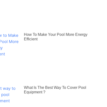
How To Make Your Pool More Energy
Efficient
What Is The Best Way To Cover Pool
Equipment ?