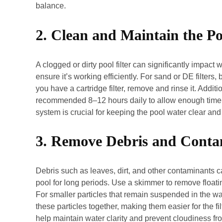
balance.
2. Clean and Maintain the Poo
A clogged or dirty pool filter can significantly impact w
ensure it’s working efficiently. For sand or DE filters
you have a cartridge filter, remove and rinse it. Addit
recommended 8–12 hours daily to allow enough time for
system is crucial for keeping the pool water clear an
3. Remove Debris and Conta
Debris such as leaves, dirt, and other contaminants ca
pool for long periods. Use a skimmer to remove floati
For smaller particles that remain suspended in the wat
these particles together, making them easier for the
help maintain water clarity and prevent cloudiness fr