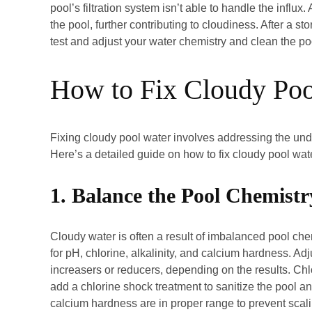
pool’s filtration system isn’t able to handle the influx
the pool, further contributing to cloudiness. After a st
test and adjust your water chemistry and clean the poo
How to Fix Cloudy Po
Fixing cloudy pool water involves addressing the unde
Here’s a detailed guide on how to fix cloudy pool wat
1. Balance the Pool Chemistr
Cloudy water is often a result of imbalanced pool chem
for pH, chlorine, alkalinity, and calcium hardness. Ad
increasers or reducers, depending on the results. Chl
add a chlorine shock treatment to sanitize the pool and
calcium hardness are in proper range to prevent scal