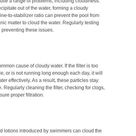
ause a range of problems, including cloudiness.
ipitate out of the water, forming a cloudy
e-to-stabilizer ratio can prevent the pool from
nic matter to cloud the water. Regularly testing
o preventing these issues.
ommon cause of cloudy water. If the filter is too
e, or is not running long enough each day, it will
er effectively. As a result, these particles stay
 Regularly cleaning the filter, checking for clogs,
ure proper filtration.
and lotions introduced by swimmers can cloud the