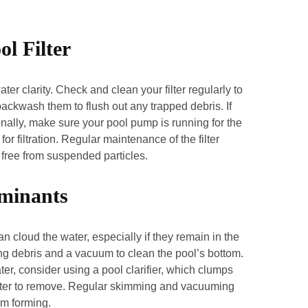
l Filter
ater clarity. Check and clean your filter regularly to
, backwash them to flush out any trapped debris. If
ionally, make sure your pool pump is running for the
 filtration. Regular maintenance of the filter
d free from suspended particles.
minants
n cloud the water, especially if they remain in the
ng debris and a vacuum to clean the pool’s bottom.
er, consider using a pool clarifier, which clumps
 filter to remove. Regular skimming and vacuuming
om forming.