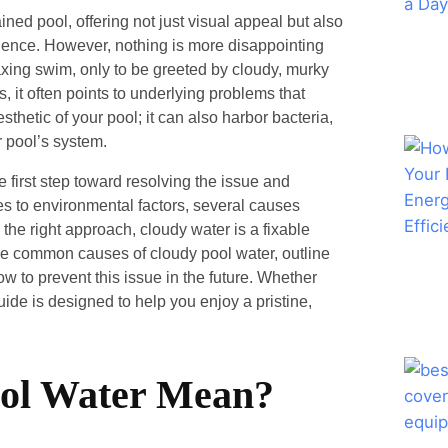
ined pool, offering not just visual appeal but also
ience. However, nothing is more disappointing
axing swim, only to be greeted by cloudy, murky
it often points to underlying problems that
sthetic of your pool; it can also harbor bacteria,
r pool’s system.
 first step toward resolving the issue and
es to environmental factors, several causes
h the right approach, cloudy water is a fixable
the common causes of cloudy pool water, outline
how to prevent this issue in the future. Whether
ide is designed to help you enjoy a pristine,
ol Water Mean?