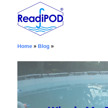
Home
»
Blog
»