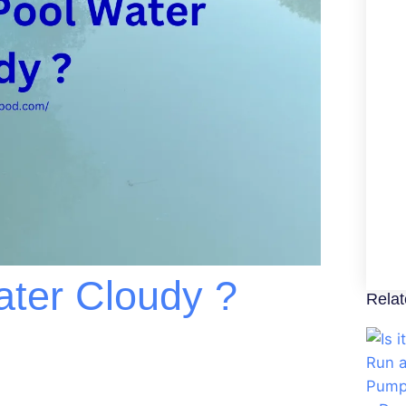
ater Cloudy ?
Relat