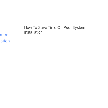
How To Save Time On Pool System
Installation